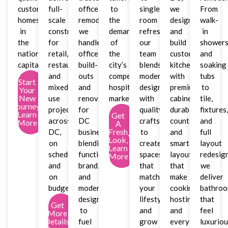
custom
full-
office
to
single-
we
From
homes
scale
remodeler,
the
room
design
walk-
in
construction
we
demands
refreshes,
and
in
the
for
handle
of
our
build
shower
nation’s
retail,
office
the
team
custom
and
capital.
restaurant,
build-
city’s
blends
kitchens
soaking
and
outs
competitive
modern
with
tubs
Start
mixed-
and
hospitality
design
premium
to
Your
New
use
renovations
market.
with
cabinetry,
tile,
Journey,
projects
for
quality
durable
fixtures
Learn
Get
across
DC
craftsmanship
countertops,
and
More
A
Fresh
DC,
businesses,
to
and
full
Look,
on
blending
create
smart
layout
Learn
schedule
function,
spaces
layouts
redesign
More
and
brand,
that
that
we
on
and
match
make
deliver
budget.
modern
your
cooking,
bathro
design
lifestyle
hosting,
that
Get
to
and
and
feel
More
Details,
fuel
grow
everyday
luxurio