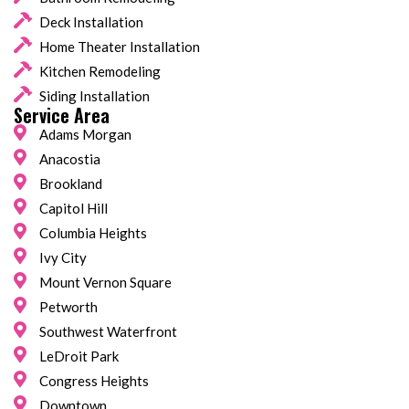
Deck Installation
Home Theater Installation
Kitchen Remodeling
Siding Installation
Service Area
Adams Morgan
Anacostia
Brookland
Capitol Hill
Columbia Heights
Ivy City
Mount Vernon Square
Petworth
Southwest Waterfront
LeDroit Park
Congress Heights
Downtown