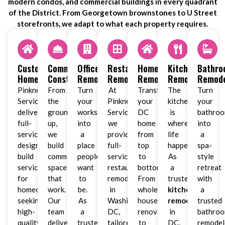
modern condos, and commercial buildings in every quadrant
of the District. From Georgetown brownstones to U Street
storefronts, we adapt to what each property requires.
Custom
Commercial
Office
Restaurant
Home
Kitchen
Bathr
Homes
Construction
Remodeling
Remodeling
Remodeling
Remodeling
Remode
Pinkney
From
Turn
At
Transform
The
Turn
Services
the
your
Pinkney
your
kitchen
your
delivers
ground
workspace
Services,
DC
is
bathro
full-
up,
into
we
home
where
into
service
we
a
provide
from
life
a
design-
build
place
full-
top
happens.
spa-
build
commercial
people
service
to
As
style
services
spaces
want
restaurant
bottom.
a
retreat
for
that
to
remodeling
From
trusted
with
homeowners
work.
be.
in
whole-
kitchen
a
seeking
Our
As
Washington,
house
remodeler
trusted
high-
team
a
DC,
renovations
in
bathro
quality
delivers
trusted
tailored
to
DC,
remodel