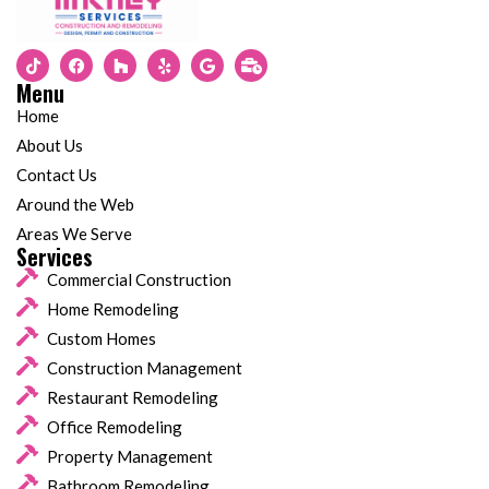
Menu
Home
About Us
Contact Us
Around the Web
Areas We Serve
Services
Commercial Construction
Home Remodeling
Custom Homes
Construction Management
Restaurant Remodeling
Office Remodeling
Property Management
Bathroom Remodeling