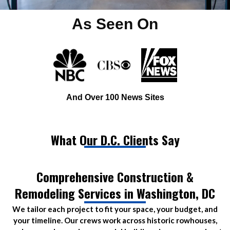
As Seen On
And Over 100 News Sites
What Our D.C. Clients Say
Comprehensive Construction &
Remodeling Services in Washington, DC
We tailor each project to fit your space, your budget, and
your timeline. Our crews work across historic rowhouses,