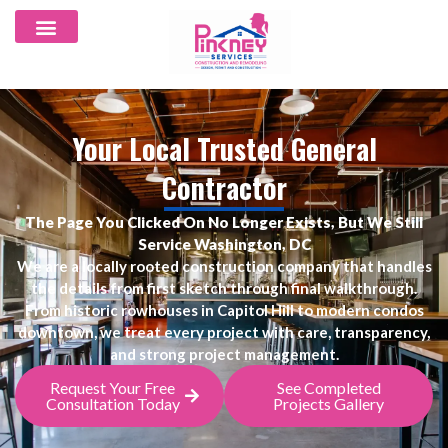
Your Local Trusted General
Contractor
The Page You Clicked On No Longer Exists, But We Still
Service Washington, DC
We are a locally rooted construction company that handles
the details from first sketch through final walkthrough.
From historic rowhouses in Capitol Hill to modern condos
downtown, we treat every project with care, transparency,
and strong project management.
Request Your Free
See Completed
Consultation Today
Projects Gallery