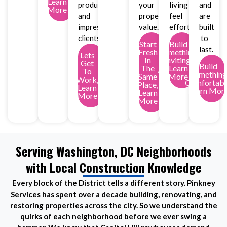
Learn
productivity
your
living
and
More
and
property
feel
are
impress
value.
effortless.
built
clients.
to
Start
Build
last.
Fresh
Something
Lets
In
Inviting,
Get
Build
The
Learn
To
Something
Same
More
Work,
Comfortabl
Place,
Learn
Learn Mor
Learn
More
More
Serving Washington, DC Neighborhoods
with Local Construction Knowledge
Every block of the District tells a different story. Pinkney
Services has spent over a decade building, renovating, and
restoring properties across the city. So we understand the
quirks of each neighborhood before we ever swing a