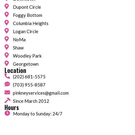
Dupont Circle
Foggy Bottom
Columbia Heights
Logan Circle
NoMa
Shaw
Woodley Park
Georgetown
Location
(202) 681-5575
(703) 955-8587
pinkneyservices@gmail.com
Since March 2012
Hours
Monday to Sunday: 24/7