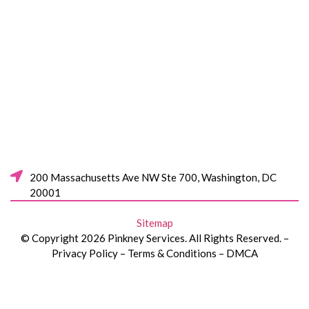
200 Massachusetts Ave NW Ste 700, Washington, DC
20001
Sitemap
© Copyright 2026 Pinkney Services. All Rights Reserved. –
Privacy Policy – Terms & Conditions – DMCA