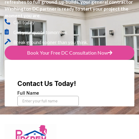
refreshes to full ground-up builds, your general contractor
Washington DC partner is ready to start your project the
moment you are.
Call today
Get your quote tomorrow.
Break ground sooner than you think.
Book Your Free DC Consultation Now