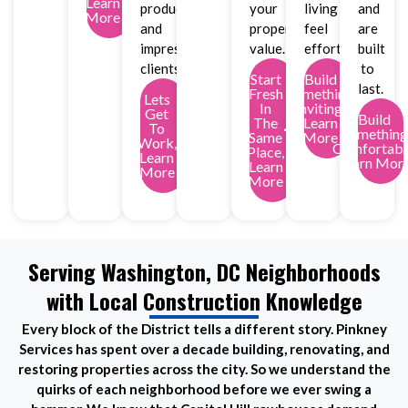
Learn
productivity
your
living
and
More
and
property
feel
are
impress
value.
effortless.
built
clients.
to
Start
Build
last.
Fresh
Something
Lets
In
Inviting,
Get
Build
The
Learn
To
Something
Same
More
Work,
Comfortabl
Place,
Learn
Learn Mor
Learn
More
More
Serving Washington, DC Neighborhoods
with Local Construction Knowledge
Every block of the District tells a different story. Pinkney
Services has spent over a decade building, renovating, and
restoring properties across the city. So we understand the
quirks of each neighborhood before we ever swing a