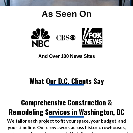
As Seen On
And Over 100 News Sites
What Our D.C. Clients Say
Comprehensive Construction &
Remodeling Services in Washington, DC
We tailor each project to fit your space, your budget, and
your timeline. Our crews work across historic rowhouses,