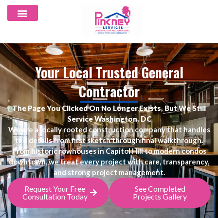
Your Local Trusted General
Contractor
The Page You Clicked On No Longer Exists, But We Still
Service Washington, DC
We are a locally rooted construction company that handles
the details from first sketch through final walkthrough.
From historic rowhouses in Capitol Hill to modern condos
downtown, we treat every project with care, transparency,
and strong project management.
Request Your Free
See Completed
Consultation Today
Projects Gallery