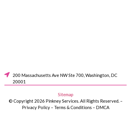
200 Massachusetts Ave NW Ste 700, Washington, DC
20001
Sitemap
© Copyright 2026 Pinkney Services. All Rights Reserved. –
Privacy Policy – Terms & Conditions – DMCA