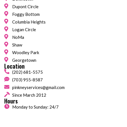
Dupont Circle
Foggy Bottom
Columbia Heights
Logan Circle
NoMa
Shaw
Woodley Park
Georgetown
Location
(202) 681-5575
(703) 955-8587
pinkneyservices@gmail.com
Since March 2012
Hours
Monday to Sunday: 24/7