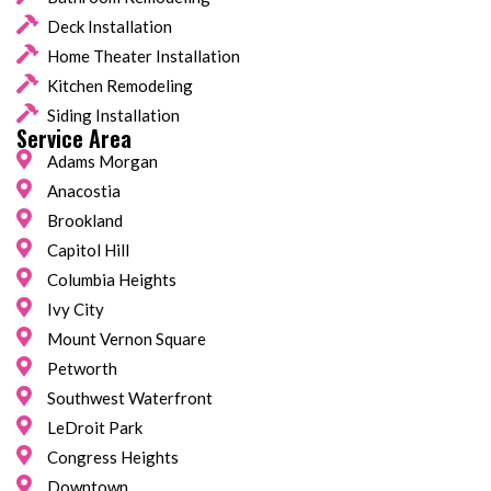
Deck Installation
Home Theater Installation
Kitchen Remodeling
Siding Installation
Service Area
Adams Morgan
Anacostia
Brookland
Capitol Hill
Columbia Heights
Ivy City
Mount Vernon Square
Petworth
Southwest Waterfront
LeDroit Park
Congress Heights
Downtown