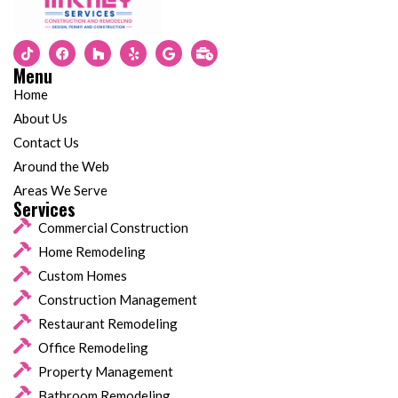
Menu
Home
About Us
Contact Us
Around the Web
Areas We Serve
Services
Commercial Construction
Home Remodeling
Custom Homes
Construction Management
Restaurant Remodeling
Office Remodeling
Property Management
Bathroom Remodeling