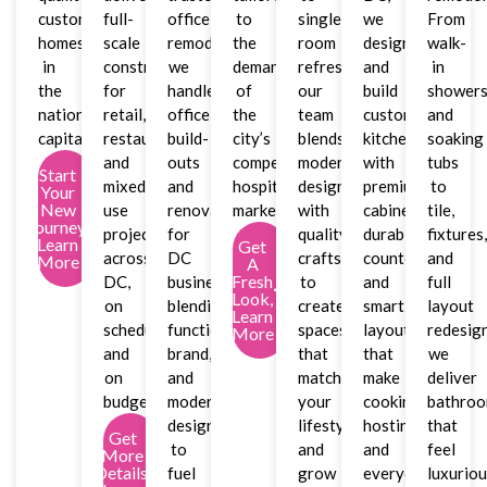
custom
full-
office
to
single-
we
From
homes
scale
remodeler,
the
room
design
walk-
in
construction
we
demands
refreshes,
and
in
the
for
handle
of
our
build
shower
nation’s
retail,
office
the
team
custom
and
capital.
restaurant,
build-
city’s
blends
kitchens
soaking
and
outs
competitive
modern
with
tubs
Start
mixed-
and
hospitality
design
premium
to
Your
New
use
renovations
market.
with
cabinetry,
tile,
Journey,
projects
for
quality
durable
fixtures
Learn
Get
across
DC
craftsmanship
countertops,
and
More
A
Fresh
DC,
businesses,
to
and
full
Look,
on
blending
create
smart
layout
Learn
schedule
function,
spaces
layouts
redesign
More
and
brand,
that
that
we
on
and
match
make
deliver
budget.
modern
your
cooking,
bathro
design
lifestyle
hosting,
that
Get
to
and
and
feel
More
Details,
fuel
grow
everyday
luxurio