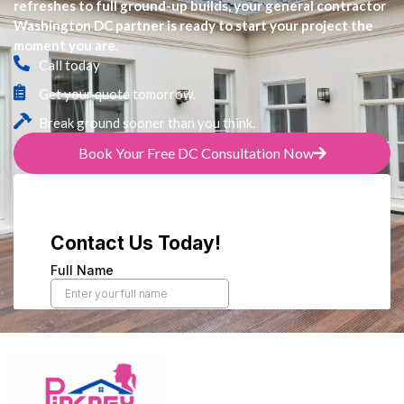
refreshes to full ground-up builds, your general contractor
Washington DC partner is ready to start your project the
moment you are.
Call today
Get your quote tomorrow.
Break ground sooner than you think.
Book Your Free DC Consultation Now