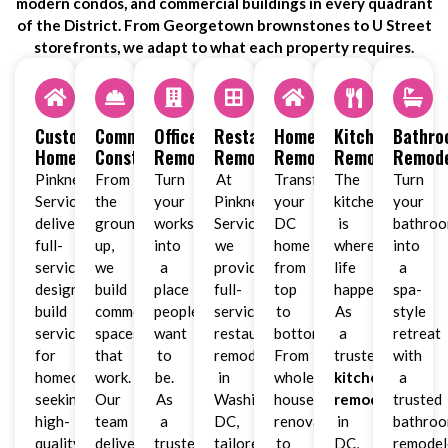
modern condos, and commercial buildings in every quadrant
of the District. From Georgetown brownstones to U Street
storefronts, we adapt to what each property requires.
Custom
Commercial
Office
Restaurant
Home
Kitchen
Bathr
Homes
Construction
Remodeling
Remodeling
Remodeling
Remodeling
Remode
Pinkney
From
Turn
At
Transform
The
Turn
Services
the
your
Pinkney
your
kitchen
your
delivers
ground
workspace
Services,
DC
is
bathro
full-
up,
into
we
home
where
into
service
we
a
provide
from
life
a
design-
build
place
full-
top
happens.
spa-
build
commercial
people
service
to
As
style
services
spaces
want
restaurant
bottom.
a
retreat
for
that
to
remodeling
From
trusted
with
homeowners
work.
be.
in
whole-
kitchen
a
seeking
Our
As
Washington,
house
remodeler
trusted
high-
team
a
DC,
renovations
in
bathro
quality
delivers
trusted
tailored
to
DC,
remodel