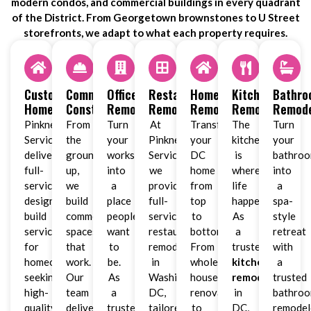
modern condos, and commercial buildings in every quadrant
of the District. From Georgetown brownstones to U Street
storefronts, we adapt to what each property requires.
Custom
Commercial
Office
Restaurant
Home
Kitchen
Bathr
Homes
Construction
Remodeling
Remodeling
Remodeling
Remodeling
Remode
Pinkney
From
Turn
At
Transform
The
Turn
Services
the
your
Pinkney
your
kitchen
your
delivers
ground
workspace
Services,
DC
is
bathro
full-
up,
into
we
home
where
into
service
we
a
provide
from
life
a
design-
build
place
full-
top
happens.
spa-
build
commercial
people
service
to
As
style
services
spaces
want
restaurant
bottom.
a
retreat
for
that
to
remodeling
From
trusted
with
homeowners
work.
be.
in
whole-
kitchen
a
seeking
Our
As
Washington,
house
remodeler
trusted
high-
team
a
DC,
renovations
in
bathro
quality
delivers
trusted
tailored
to
DC,
remodel