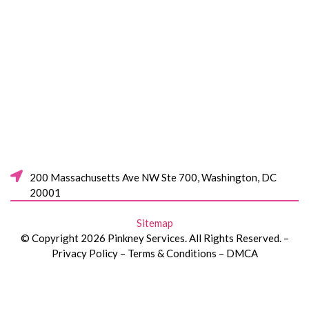
200 Massachusetts Ave NW Ste 700, Washington, DC
20001
Sitemap
© Copyright 2026 Pinkney Services. All Rights Reserved. –
Privacy Policy – Terms & Conditions – DMCA