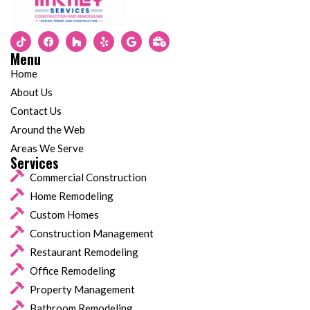
Menu
Home
About Us
Contact Us
Around the Web
Areas We Serve
Services
Commercial Construction
Home Remodeling
Custom Homes
Construction Management
Restaurant Remodeling
Office Remodeling
Property Management
Bathroom Remodeling