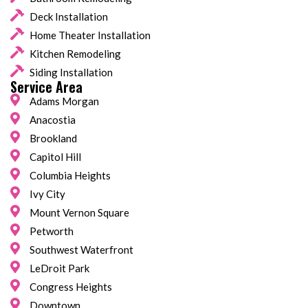
Deck Installation
Home Theater Installation
Kitchen Remodeling
Siding Installation
Service Area
Adams Morgan
Anacostia
Brookland
Capitol Hill
Columbia Heights
Ivy City
Mount Vernon Square
Petworth
Southwest Waterfront
LeDroit Park
Congress Heights
Downtown