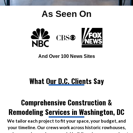
As Seen On
And Over 100 News Sites
What Our D.C. Clients Say
Comprehensive Construction &
Remodeling Services in Washington, DC
We tailor each project to fit your space, your budget, and
your timeline. Our crews work across historic rowhouses,