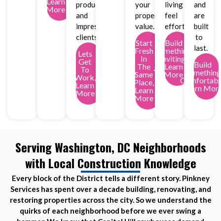
Learn
productivity
your
living
and
More
and
property
feel
are
impress
value.
effortless.
built
clients.
to
Start
Build
last.
Fresh
Something
Lets
In
Inviting,
Get
Build
The
Learn
To
Something
Same
More
Work,
Comfortabl
Place,
Learn
Learn Mor
Learn
More
More
Serving Washington, DC Neighborhoods
with Local Construction Knowledge
Every block of the District tells a different story. Pinkney
Services has spent over a decade building, renovating, and
restoring properties across the city. So we understand the
quirks of each neighborhood before we ever swing a