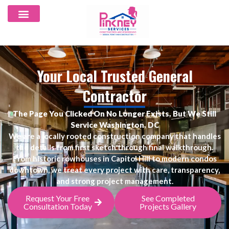
Your Local Trusted General
Contractor
The Page You Clicked On No Longer Exists, But We Still
Service Washington, DC
We are a locally rooted construction company that handles
the details from first sketch through final walkthrough.
From historic rowhouses in Capitol Hill to modern condos
downtown, we treat every project with care, transparency,
and strong project management.
Request Your Free
See Completed
Consultation Today
Projects Gallery