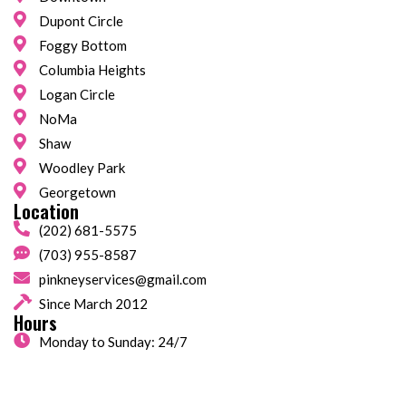
Dupont Circle
Foggy Bottom
Columbia Heights
Logan Circle
NoMa
Shaw
Woodley Park
Georgetown
Location
(202) 681-5575
(703) 955-8587
pinkneyservices@gmail.com
Since March 2012
Hours
Monday to Sunday: 24/7