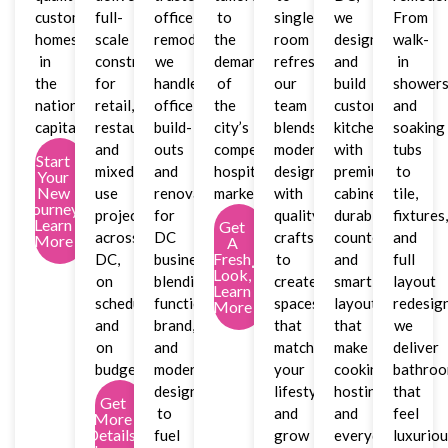
custom
full-
office
to
single-
we
From
homes
scale
remodeler,
the
room
design
walk-
in
construction
we
demands
refreshes,
and
in
the
for
handle
of
our
build
shower
nation’s
retail,
office
the
team
custom
and
capital.
restaurant,
build-
city’s
blends
kitchens
soaking
and
outs
competitive
modern
with
tubs
Start
mixed-
and
hospitality
design
premium
to
Your
New
use
renovations
market.
with
cabinetry,
tile,
Journey,
projects
for
quality
durable
fixtures
Learn
Get
across
DC
craftsmanship
countertops,
and
More
A
Fresh
DC,
businesses,
to
and
full
Look,
on
blending
create
smart
layout
Learn
schedule
function,
spaces
layouts
redesign
More
and
brand,
that
that
we
on
and
match
make
deliver
budget.
modern
your
cooking,
bathro
design
lifestyle
hosting,
that
Get
to
and
and
feel
More
Details,
fuel
grow
everyday
luxurio