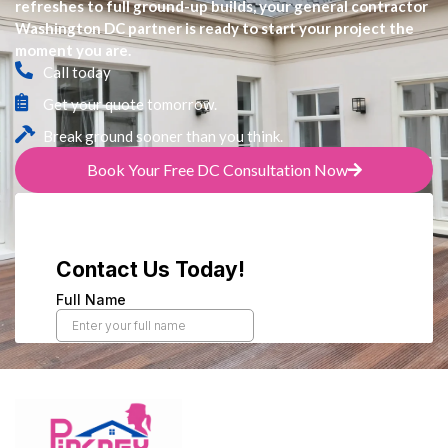
refreshes to full ground-up builds, your general contractor
Washington DC partner is ready to start your project the
moment you are.
Call today
Get your quote tomorrow.
Break ground sooner than you think.
Book Your Free DC Consultation Now