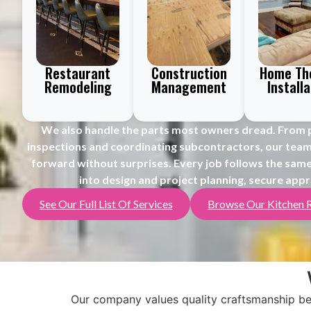
Restaurant
Construction
Home Th
Remodeling
Management
Installa
We also handle the parts most owners dread.
From p
inspections and coordinating subcontractors, our tea
forward without surprises.
Every job follows the same
into design and project planning, secure appr
See Our Full List Of Services
Browse Our Kitchen 
Our company values quality craftsmanship bec