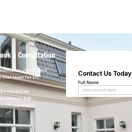
ook a Consultation
unicates clearly, and
n that team for DC
ive you a free
reshes to full
on DC partner is