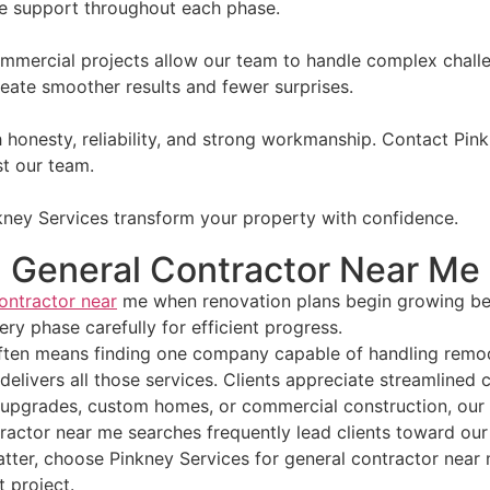
e support throughout each phase.
ommercial projects allow our team to handle complex chall
reate smoother results and fewer surprises.
h honesty, reliability, and strong workmanship. Contact Pi
t our team.
kney Services transform your property with confidence.
General Contractor Near Me
ontractor near
me when renovation plans begin growing bey
ry phase carefully for efficient progress.
ften means finding one company capable of handling remode
livers all those services. Clients appreciate streamlined 
 upgrades, custom homes, or commercial construction, our 
ractor near me searches frequently lead clients toward our 
 matter, choose Pinkney Services for general contractor ne
 project.