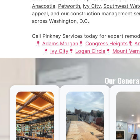
Anacostia
,
Petworth
,
Ivy City
,
Southwest Wate
appeal, and our construction management ser
across Washington, D.C.
Call Pinkney Services today for expert remod
Adams Morgan
Congress Heights
An
Ivy City
Logan Circle
Mount Vern
Our General