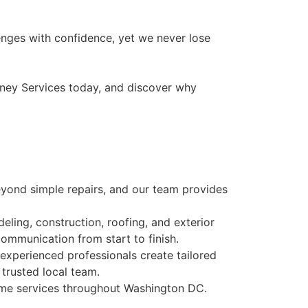
enges with confidence, yet we never lose
nkney Services today, and discover why
ond simple repairs, and our team provides
ling, construction, roofing, and exterior
communication from start to finish.
experienced professionals create tailored
trusted local team.
ar me services throughout Washington DC.