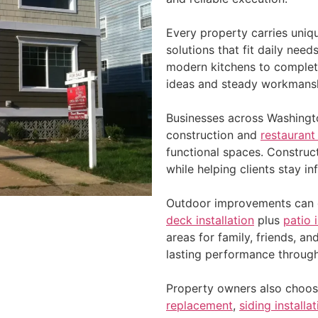
Every property carries uniq
solutions that fit daily nee
modern kitchens to complet
ideas and steady workmans
Businesses across Washingto
construction and
restaurant
functional spaces. Constru
while helping clients stay i
Outdoor improvements can d
deck installation
plus
patio 
areas for family, friends, an
lasting performance throug
Property owners also choos
replacement
,
siding installa