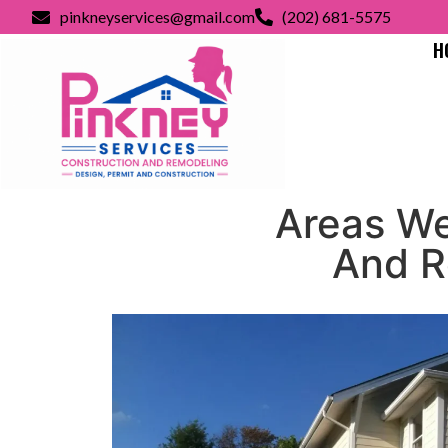
pinkneyservices@gmail.com
(202) 681-5575
H
Areas We
And R