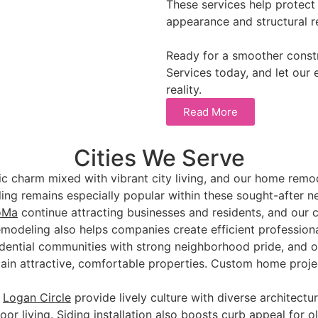
These services help protect
appearance and structural rel
Ready for a smoother const
Services today, and let our 
reality.
Read More
Cities We Serve
ic charm mixed with vibrant city living, and our home remo
ng remains especially popular within these sought-after n
oMa
continue attracting businesses and residents, and our 
remodeling also helps companies create efficient profession
sidential communities with strong neighborhood pride, and 
in attractive, comfortable properties. Custom home proje
d
Logan Circle
provide lively culture with diverse architectur
oor living. Siding installation also boosts curb appeal for o