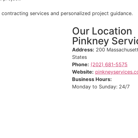
l contracting services and personalized project guidance.
Our Location
Pinkney Servi
Address:
200 Massachusett
States
Phone:
(202) 681-5575
Website:
pinkneyservices.
Business Hours:
Monday to Sunday: 24/7