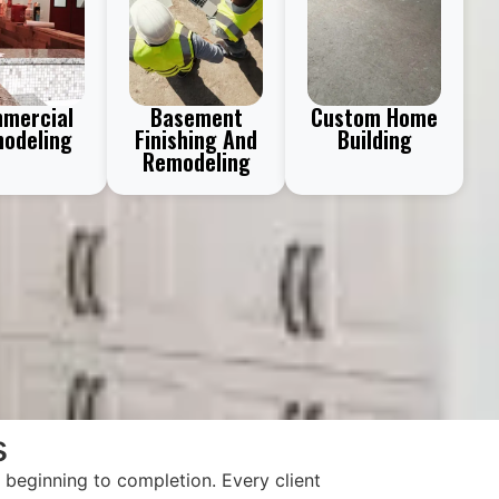
mercial
Basement
Custom Home
odeling
Finishing And
Building
Remodeling
s
beginning to completion. Every client