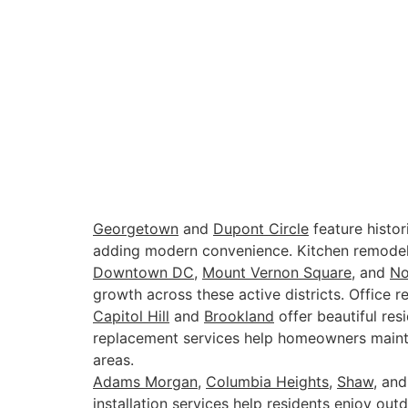
Georgetown
and
Dupont Circle
feature histor
adding modern convenience. Kitchen remodeli
Downtown DC
,
Mount Vernon Square
, and
N
growth across these active districts. Office 
Capitol Hill
and
Brookland
offer beautiful re
replacement services help homeowners mainta
areas.
Adams Morgan
,
Columbia Heights
,
Shaw
, an
installation services help residents enjoy outd