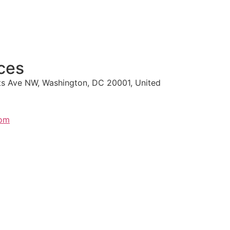
ces
s Ave NW, Washington, DC 20001, United
com