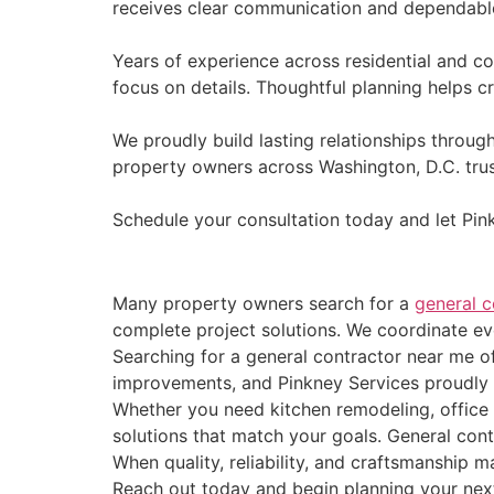
receives clear communication and dependabl
Years of experience across residential and c
focus on details. Thoughtful planning helps c
We proudly build lasting relationships throug
property owners across Washington, D.C. trus
Schedule your consultation today and let Pin
Many property owners search for a
general c
complete project solutions. We coordinate eve
Searching for a general contractor near me o
improvements, and Pinkney Services proudly de
Whether you need kitchen remodeling, office
solutions that match your goals. General cont
When quality, reliability, and craftsmanship
Reach out today and begin planning your next