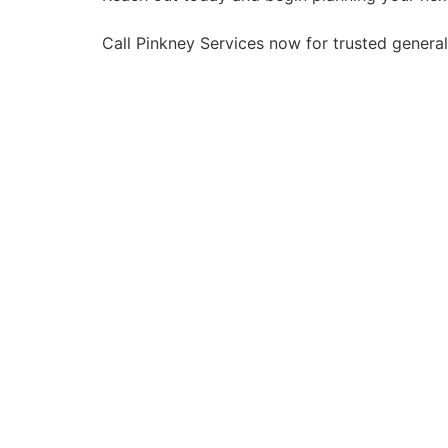
Call Pinkney Services now for trusted genera