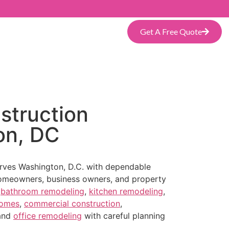
Get A Free Quote
struction
on, DC
erves Washington, D.C. with dependable
omeowners, business owners, and property
s
bathroom remodeling
,
kitchen remodeling
,
homes
,
commercial construction
,
 and
office remodeling
with careful planning