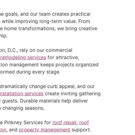
ue goals, and our team creates practical
ds while improving long-term value. From
e home transformations, we bring creative
hip.
n, D.C., rely on our commercial
 remodeling services
for attractive,
ction management keeps projects organized
nformed during every stage.
ramatically change curb appeal, and our
installation services
create inviting gathering
d guests. Durable materials help deliver
h changing seasons.
e Pinkney Services for
roof repair
,
roof
tion
, and
property management
support.