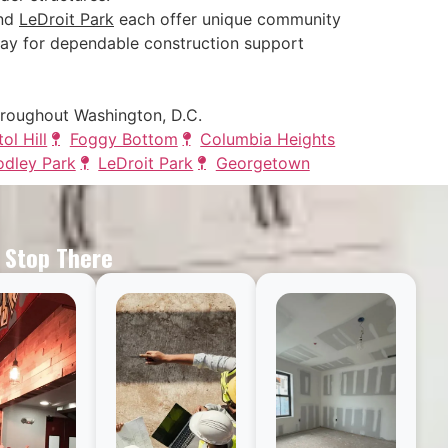
and
LeDroit Park
each offer unique community
ay for dependable construction support
hroughout Washington, D.C.
ol Hill
Foggy Bottom
Columbia Heights
dley Park
LeDroit Park
Georgetown
t Stop There