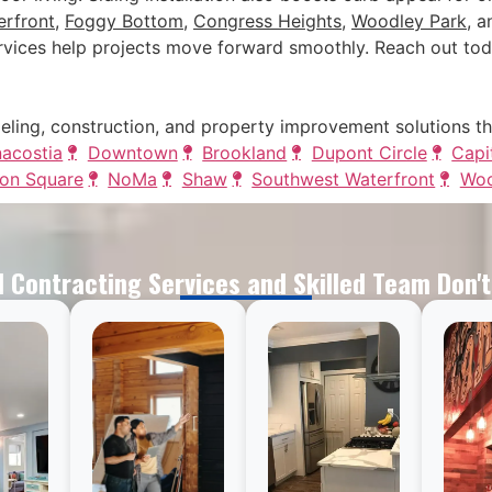
rfront
,
Foggy Bottom
,
Congress Heights
,
Woodley Park
, 
vices help projects move forward smoothly. Reach out tod
eling, construction, and property improvement solutions t
acostia
Downtown
Brookland
Dupont Circle
Capit
on Square
NoMa
Shaw
Southwest Waterfront
Woo
 Contracting Services and Skilled Team Don'