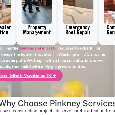
eater
Property
Emergency
Com
tion
Management
Roof Repair
Rem
ulling the
building permits DC
requires to scheduling
m keeps the home renovation in Washington, DC, moving
 proven path. We begin with a free consultation, move
ovals, then build with daily progress updates.
Remodeling In Washington, DC
Why Choose Pinkney Service
ause construction projects deserve careful attention from 