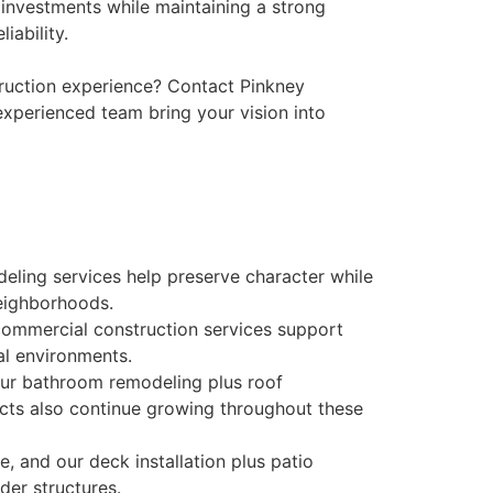
 investments while maintaining a strong
iability.
ruction experience? Contact Pinkney
experienced team bring your vision into
deling services help preserve character while
eighborhoods.
commercial construction services support
al environments.
our bathroom remodeling plus roof
cts also continue growing throughout these
e, and our deck installation plus patio
lder structures.