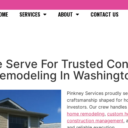
OME
SERVICES
ABOUT
CONTACT US
 Serve For Trusted Con
emodeling In Washingt
Pinkney Services proudly s
craftsmanship shaped for h
investors. Our crew handle
home remodeling
,
custom 
construction management
,
and reliable execution.