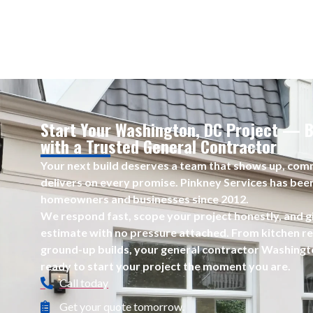
Start Your Washington, DC Project — B
with a Trusted General Contractor
Your next build deserves a team that shows up, comm
delivers on every promise. Pinkney Services has bee
homeowners and businesses since 2012.
We respond fast, scope your project honestly, and g
estimate with no pressure attached. From kitchen ref
ground-up builds, your general contractor Washingt
ready to start your project the moment you are.
Call today
Get your quote tomorrow.