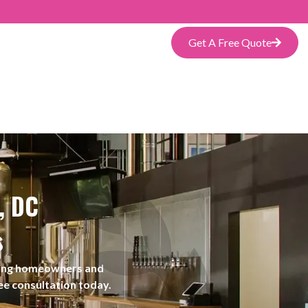
Get A Free Quote
, DC
s
rving homeowners and
ee consultation today.