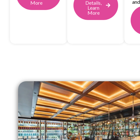
and
More
Details,
Learn
More