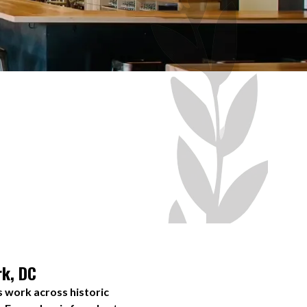
rk, DC
s work across historic