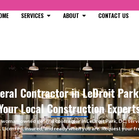
OME
SERVICES
ABOUT
CONTACT US
eral Contractor in LeDroit Park
Your Local Construction Expert
s a woman-owned
general contractor in LeDroit Park, DC, se
. Licensed, insured, and ready when you are. Request your fr