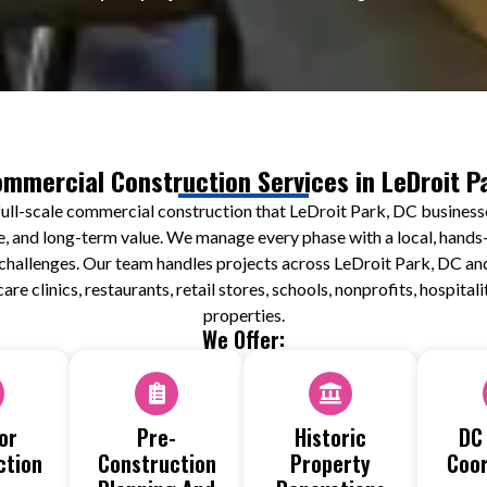
mmercial Construction Services in LeDroit P
ull-scale commercial construction that LeDroit Park, DC businesse
e, and long-term value. We manage every phase with a local, hands-
ty challenges. Our team handles projects across LeDroit Park, DC a
care clinics, restaurants, retail stores, schools, nonprofits, hospita
properties.
We Offer:
or
Pre-
Historic
DC
ction
Construction
Property
Coor