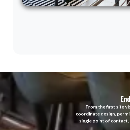
End
From the first site 
coordinate design, permit
single point of contact,