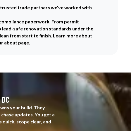
trusted trade partners we've worked with
f compliance paperwork. From permit
o lead-safe renovation standards under the
lean from start to finish. Learn more about
ur about page.
, DC
owns your build. They
r chase updates. You get a
s quick, scope clear, and