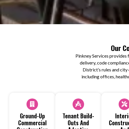
Our Co
Pinkney Services provides f
delivery, code complianc
District’s rules and ci
including offices, health
Ground-Up
Tenant Build-
Interi
Commercial
Outs And
Constru