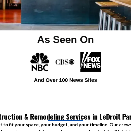
As Seen On
And Over 100 News Sites
ruction & Remodeling Services in LeDroit Pa
t to fit your space, your budget, and your timeline. Our crew