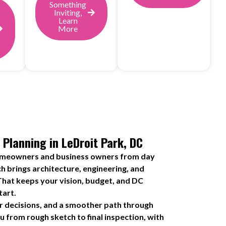
Something
Inviting,
Learn
More
 Planning in LeDroit Park, DC
omeowners and business owners from day
h brings architecture, engineering, and
That keeps your vision, budget, and DC
tart.
r decisions, and a smoother path through
 from rough sketch to final inspection, with