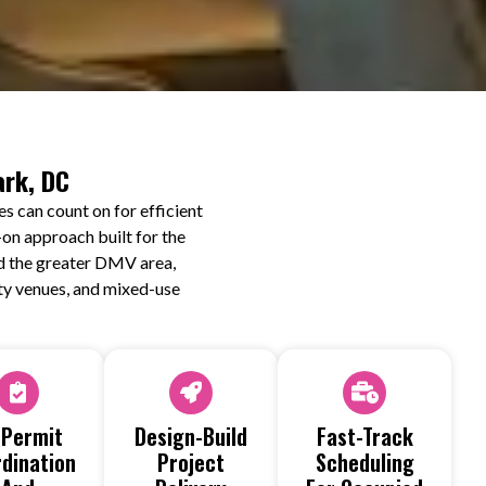
ark, DC
s can count on for efficient
on approach built for the
nd the greater DMV area,
lity venues, and mixed-use
 Permit
Design-Build
Fast-Track
dination
Project
Scheduling