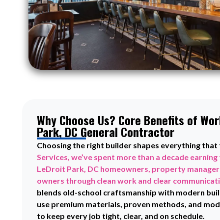
Why Choose Us? Core Benefits of Work
Park, DC General Contractor
Choosing the right builder shapes everything that
Services, we’ve spent more than a decade earning 
LeDroit Park, DC homeowners, property managers
owners through clean work and clear communicat
blends old-school craftsmanship with modern buil
use premium materials, proven methods, and mode
to keep every job tight, clear, and on schedule.