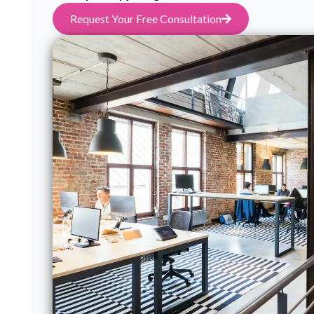
Request Your Free Consultation