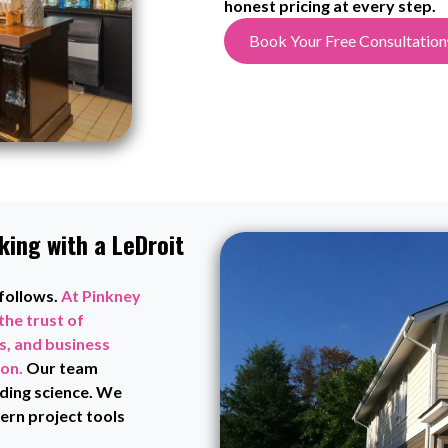
honest pricing at every step.
Book Your Free Consultation
ing with a LeDroit
 follows.
At Pinkney
the trust of
, and business
ion.
Our team
ding science. We
rn project tools