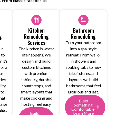
 From classic facades to
Kitchen
Bathroom
g
Remodeling
Remodeling
Services
Turn your bathroom
ur
The kitchen is where
into a spa-style
 to
life happens. We
retreat. From walk-
 it’s
design and build
in showers and
 or a
custom kitchens
soaking tubs to new
ur
with premium
tile, fixtures, and
dern
cabinetry, durable
layouts, we build
lity
countertops, and
bathrooms that feel
 to
smart layouts that
luxurious and last.
that
make cooking and
Build
raise
hosting feel easy.
Something
Comfortable,
lue.
Build
Learn More