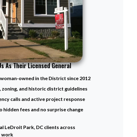
Us As Their Licensed General
d woman-owned in the District since 2012
 zoning, and historic district guidelines
ency calls and active project response
o hidden fees and no surprise change
l LeDroit Park, DC clients across
l work