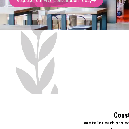
Request Your Free Consultation Today
Const
We tailor each projec