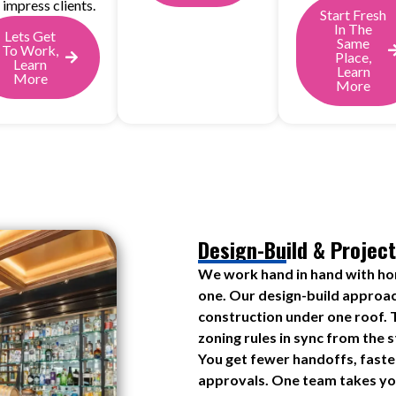
 impress clients.
Start Fresh
In The
Lets Get
Same
To Work,
Place,
Learn
Learn
More
More
Design-Build & Project
We work hand in hand with h
one. Our design-build approac
construction under one roof. 
zoning rules in sync from the s
You get fewer handoffs, faste
approvals. One team takes you