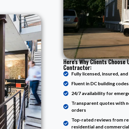
Here's Why Clients Choose 
Contractor:
Fully licensed, insured, an
Fluent in DC building codes,
24/7 availability for emerg
Transparent quotes with n
orders
Top-rated reviews from rea
residential and commercia