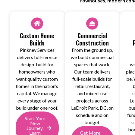
rowhouses, modern condo
Custom Home
Commercial
Builds
Construction
Pinkney Services
From the ground up,
delivers full-service
we build commercial
design-build for
spaces that work.
wo
homeowners who
Our team delivers
plac
want quality custom
full-scale builds for
be. 
homes in the nation’s
retail, restaurant,
b
capital. We manage
and mixed-use
r
every stage of your
projects across
Le
build under one roof.
LeDroit Park, DC, on
bus
schedule and on
fun
Start Your
budget.
s
New
Journey,
boo
Learn
Get More