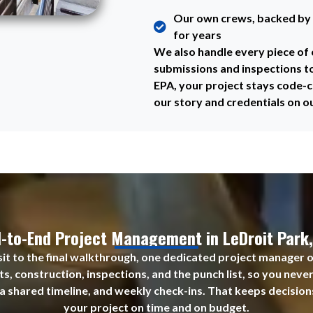
Our own crews, backed by 
for years
We also handle every piece o
submissions and inspections t
EPA, your project stays code-c
our story and credentials on o
-to-End Project Management in LeDroit Park
visit to the final walkthrough, one dedicated project manager 
s, construction, inspections, and the punch list, so you neve
 a shared timeline, and weekly check-ins. That keeps decision
your project on time and on budget.