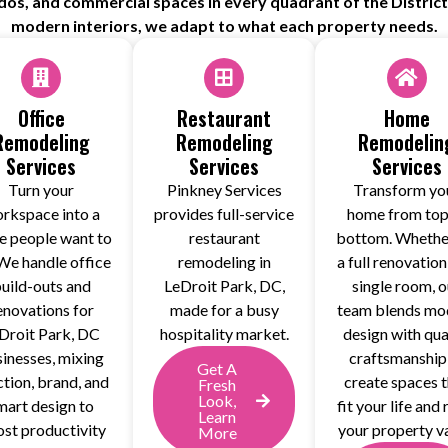
s, and commercial spaces in every quadrant of the District.
modern interiors, we adapt to what each property needs.
Office
Restaurant
Home
Remodeling
Remodeling
Remodelin
Services
Services
Services
Turn your
Pinkney Services
Transform yo
rkspace into a
provides full-service
home from top
e people want to
restaurant
bottom. Whether
We handle office
remodeling in
a full renovation
uild-outs and
LeDroit Park, DC,
single room, o
enovations for
made for a busy
team blends mo
Droit Park, DC
hospitality market.
design with qua
inesses, mixing
craftsmanship
Get A
ction, brand, and
create spaces 
Fresh
Look,
mart design to
fit your life and 
Learn
st productivity
your property va
More