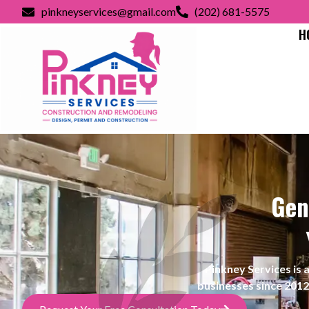
pinkneyservices@gmail.com
(202) 681-5575
H
Gen
Pinkney Services i
businesses since 2012