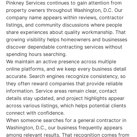
Pinkney Services continues to gain attention from
property owners throughout Washington, D.C. Our
company name appears within reviews, contractor
listings, and community discussions where people
share experiences about quality workmanship. That
growing visibility helps homeowners and businesses
discover dependable contracting services without
spending hours searching.
We maintain an active presence across multiple
online platforms, and we keep every business detail
accurate. Search engines recognize consistency, so
they often reward companies that provide reliable
information. Service areas remain clear, contact
details stay updated, and project highlights appear
across various listings, which helps potential clients
connect with confidence.
When someone searches for a general contractor in
Washington, D.C., our business frequently appears
among relevant results. That recognition comes from