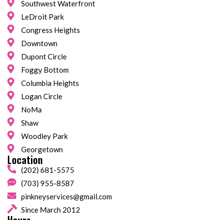
Southwest Waterfront
LeDroit Park
Congress Heights
Downtown
Dupont Circle
Foggy Bottom
Columbia Heights
Logan Circle
NoMa
Shaw
Woodley Park
Georgetown
Location
(202) 681-5575
(703) 955-8587
pinkneyservices@gmail.com
Since March 2012
Hours