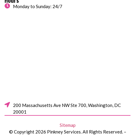
Monday to Sunday: 24/7
200 Massachusetts Ave NW Ste 700, Washington, DC
20001
Sitemap
© Copyright 2026 Pinkney Services. All Rights Reserved. –