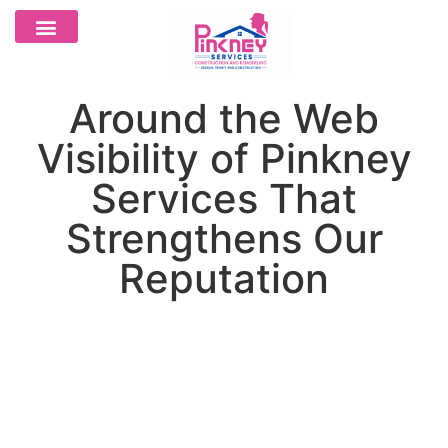
Around the Web
Visibility of Pinkney
Services That
Strengthens Our
Reputation