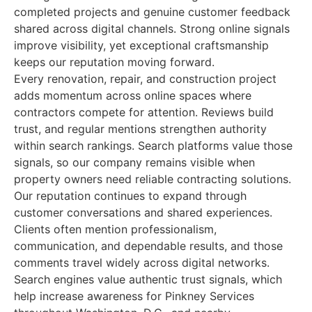
completed projects and genuine customer feedback
shared across digital channels. Strong online signals
improve visibility, yet exceptional craftsmanship
keeps our reputation moving forward.
Every renovation, repair, and construction project
adds momentum across online spaces where
contractors compete for attention. Reviews build
trust, and regular mentions strengthen authority
within search rankings. Search platforms value those
signals, so our company remains visible when
property owners need reliable contracting solutions.
Our reputation continues to expand through
customer conversations and shared experiences.
Clients often mention professionalism,
communication, and dependable results, and those
comments travel widely across digital networks.
Search engines value authentic trust signals, which
help increase awareness for Pinkney Services