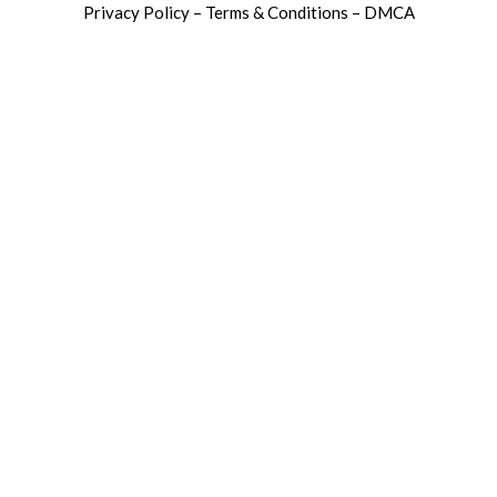
Privacy Policy – Terms & Conditions – DMCA