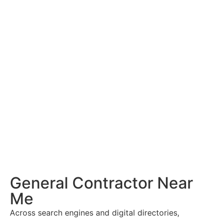
General Contractor Near
Me
Across search engines and digital directories,