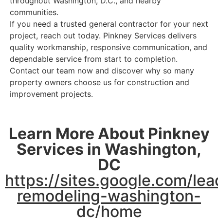
throughout Washington, D.C., and nearby
communities.
If you need a trusted general contractor for your next
project, reach out today. Pinkney Services delivers
quality workmanship, responsive communication, and
dependable service from start to completion.
Contact our team now and discover why so many
property owners choose us for construction and
improvement projects.
Learn More About Pinkney
Services in Washington,
DC
https://sites.google.com/l
remodeling-washington-
dc/home