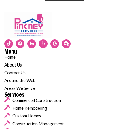
Menu
Home
About Us
Contact Us
Around the Web
Areas We Serve
Services
Commercial Construction
Home Remodeling
Custom Homes
Construction Management