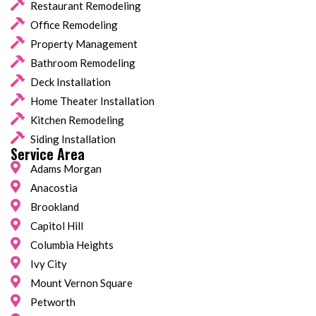
Restaurant Remodeling
Office Remodeling
Property Management
Bathroom Remodeling
Deck Installation
Home Theater Installation
Kitchen Remodeling
Siding Installation
Service Area
Adams Morgan
Anacostia
Brookland
Capitol Hill
Columbia Heights
Ivy City
Mount Vernon Square
Petworth