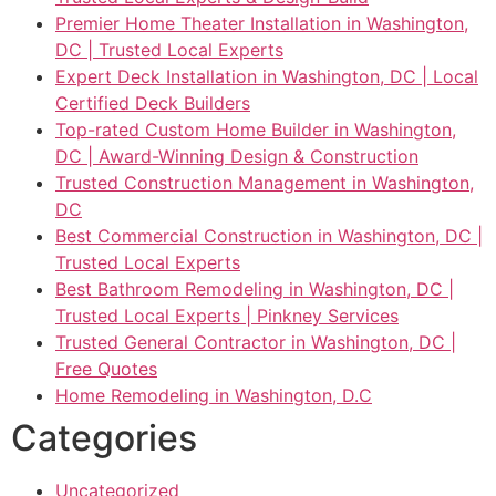
Premier Home Theater Installation in Washington,
DC | Trusted Local Experts
Expert Deck Installation in Washington, DC | Local
Certified Deck Builders
Top-rated Custom Home Builder in Washington,
DC | Award-Winning Design & Construction
Trusted Construction Management in Washington,
DC
Best Commercial Construction in Washington, DC |
Trusted Local Experts
Best Bathroom Remodeling in Washington, DC |
Trusted Local Experts | Pinkney Services
Trusted General Contractor in Washington, DC |
Free Quotes
Home Remodeling in Washington, D.C
Categories
Uncategorized