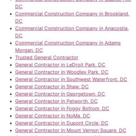
DC
Commercial Construction Company in Brookland,
DC
Commercial Construction Company in Anacostia,
DC
Commercial Construction Company in Adams
Morgan, DC
Trusted General Contractor
General Contractor in LeDroit Park, DC
General Contractor in Woodley Park, DC
General Contractor in Southwest Waterfront, DC
General Contractor in Shaw, DC
General Contractor in Georgetown, DC
General Contractor in Petworth, DC
General Contractor in Foggy Bottom, DC
General Contractor in NoMa, DC
General Contractor in Dupont Circle, DC
General Contractor in Mount Vernon Square, DC