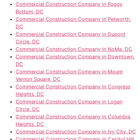
Commercial Construction Company in Foggy
Bottom, DC
Commercial Construction Company in Petworth,
DC
Commercial Construction Company in Dupont
Circle, DC
Commercial Construction Company in NoMa, DC
Commercial Construction Company in Downtown,
DC
Commercial Construction Company in Mount
Vernon Square, DC
Commercial Construction Company in Congress
Heights, DC
Commercial Construction Company in Logan
Circle, DC
Commercial Construction Company in Columbia
Heights, DC
Commercial Construction Company in Ivy City, DC
Commercial Construction Company in Capitol Hill,