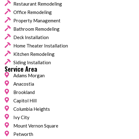
Restaurant Remodeling
Office Remodeling
Property Management
Bathroom Remodeling
Deck Installation
Home Theater Installation
Kitchen Remodeling
Siding Installation
Service Area
Adams Morgan
Anacostia
Brookland
Capitol Hill
Columbia Heights
Ivy City
Mount Vernon Square
Petworth