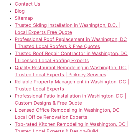
Contact Us
Blog
Sitemap
Trusted Siding Installation in Washington, D.C. |
Local Experts Free Quote
Professional Roof Replacement in Washington, DC
| Trusted Local Roofers & Free Quotes
Trusted Roof Repair Contractor in Washington, DC
| Licensed Local Roofing Experts
Quality Restaurant Remodeling in Washington, DC |
Trusted Local Experts | Pinkney Services
Reliable Property Management in Washington, DC |
Trusted Local Experts
Professional Patio Installation in Washington, DC |
Custom Designs & Free Quote
Licensed Office Remodeling in Washington, DC |
Local Office Renovation Experts
Top-rated Kitchen Remodeling in Washington, DC |
Trusted Local Experts & Design-Build