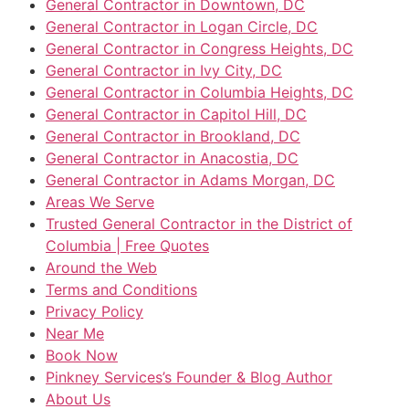
General Contractor in Downtown, DC
General Contractor in Logan Circle, DC
General Contractor in Congress Heights, DC
General Contractor in Ivy City, DC
General Contractor in Columbia Heights, DC
General Contractor in Capitol Hill, DC
General Contractor in Brookland, DC
General Contractor in Anacostia, DC
General Contractor in Adams Morgan, DC
Areas We Serve
Trusted General Contractor in the District of
Columbia | Free Quotes
Around the Web
Terms and Conditions
Privacy Policy
Near Me
Book Now
Pinkney Services’s Founder & Blog Author
About Us