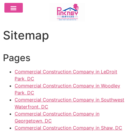
Sitemap
Pages
Commercial Construction Company in LeDroit
Park, DC
Commercial Construction Company in Woodley
Park, DC
Commercial Construction Company in Southwest
Waterfront, DC
Commercial Construction Company in
Georgetown, DC
Commercial Construction Company in Shaw, DC