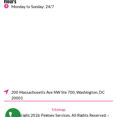
Hours
Monday to Sunday: 24/7
200 Massachusetts Ave NW Ste 700, Washington, DC
20001
Sitemap
© Copyright 2026 Pinkney Services. All Rights Reserved. –