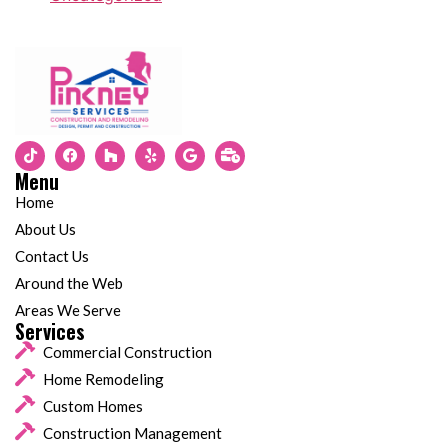
Menu
Home
About Us
Contact Us
Around the Web
Areas We Serve
Services
Commercial Construction
Home Remodeling
Custom Homes
Construction Management