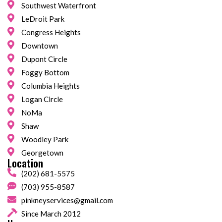
Southwest Waterfront
LeDroit Park
Congress Heights
Downtown
Dupont Circle
Foggy Bottom
Columbia Heights
Logan Circle
NoMa
Shaw
Woodley Park
Georgetown
Location
(202) 681-5575
(703) 955-8587
pinkneyservices@gmail.com
Since March 2012