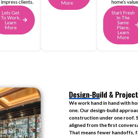
 impress clients.
home’s value
More
Lets Get
Start Fresh
To Work,
In The
Learn
Same
More
Place,
Learn
More
Design-Build & Project
We work hand in hand with h
one. Our design-build approac
construction under one roof. S
aligned from the first convers
That means fewer handoffs, fa