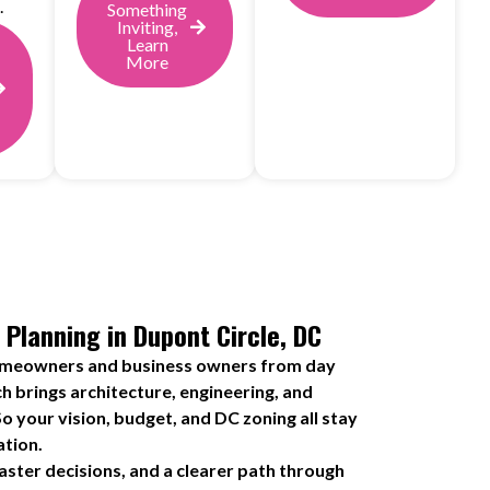
.
Something
Inviting,
Learn
More
 Planning in Dupont Circle, DC
omeowners and business owners from day
h brings architecture, engineering, and
o your vision, budget, and DC zoning all stay
ation.
ster decisions, and a clearer path through