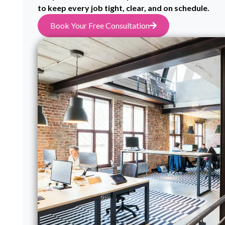
to keep every job tight, clear, and on schedule.
Book Your Free Consultation