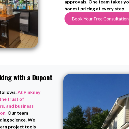
approvals. One team takes you
honest pricing at every step.
Book Your Free Consultation
king with a Dupont
 follows.
At Pinkney
the trust of
s, and business
ion.
Our team
ding science. We
rn project tools