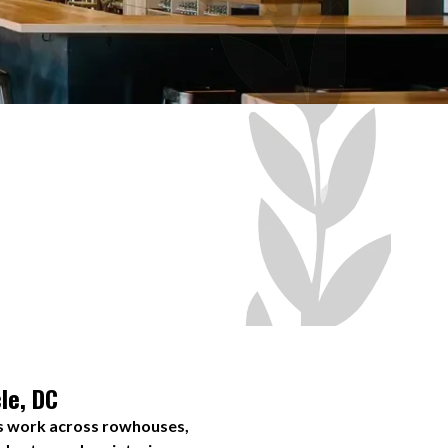
le, DC
ws work across rowhouses,