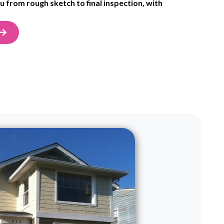
 from rough sketch to final inspection, with