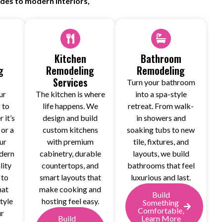
ades to modern interiors,
Kitchen
Bathroom
g
Remodeling
Remodeling
Services
Turn your bathroom
ur
The kitchen is where
into a spa-style
 to
life happens. We
retreat. From walk-
 it’s
design and build
in showers and
 or a
custom kitchens
soaking tubs to new
ur
with premium
tile, fixtures, and
dern
cabinetry, durable
layouts, we build
lity
countertops, and
bathrooms that feel
 to
smart layouts that
luxurious and last.
hat
make cooking and
Build
tyle
hosting feel easy.
Something
Comfortable,
ur
Build
Learn More