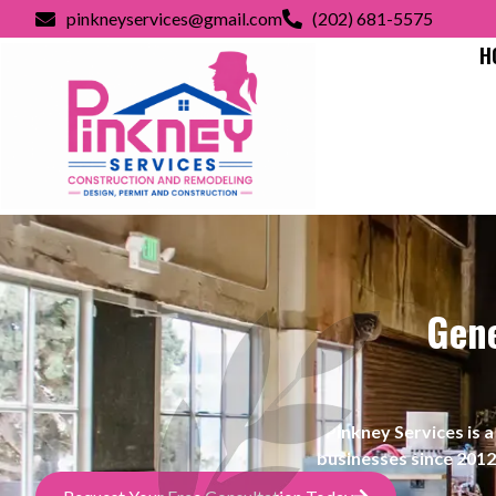
pinkneyservices@gmail.com
(202) 681-5575
H
Gene
Pinkney Services i
businesses since 2012