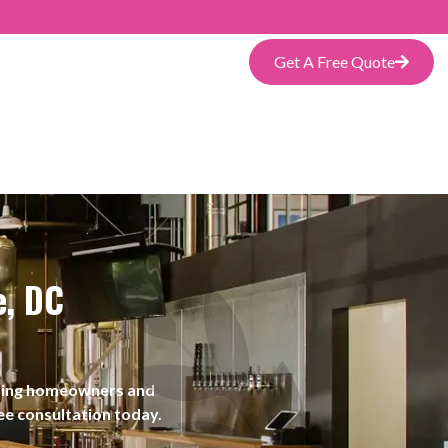
Get A Free Quote
e, DC
rving homeowners and
ee consultation today.