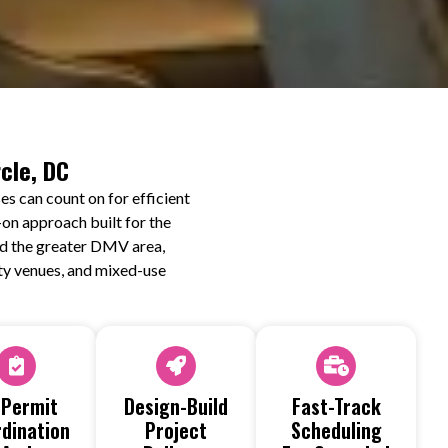
cle, DC
s can count on for efficient
on approach built for the
and the greater DMV area,
lity venues, and mixed-use
 Permit
Design-Build
Fast-Track
dination
Project
Scheduling