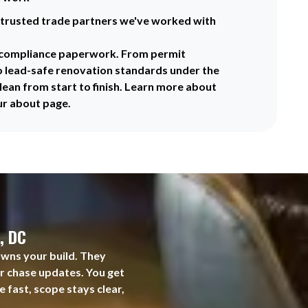
trusted trade partners we've worked with
f compliance paperwork. From permit
o lead-safe renovation standards under the
lean from start to finish. Learn more about
ur about page.
, DC
owns your build. They
er chase updates. You get
 fast, scope stays clear,