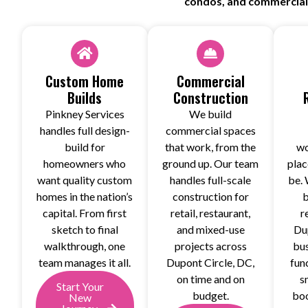
condos, and commercial b
Custom Home
Commercial
Builds
Construction
Pinkney Services
We build
handles full design-
commercial spaces
build for
that work, from the
wo
homeowners who
ground up. Our team
plac
want quality custom
handles full-scale
be. 
homes in the nation’s
construction for
b
capital. From first
retail, restaurant,
r
sketch to final
and mixed-use
Du
walkthrough, one
projects across
bus
team manages it all.
Dupont Circle, DC,
fun
on time and on
s
Start Your
budget.
boo
New