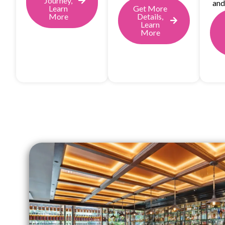
Journey,
and
Learn
Get More
More
Details,
Learn
More