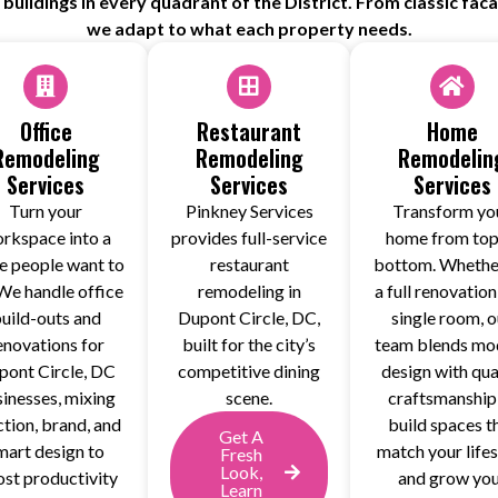
uildings in every quadrant of the District. From classic fac
we adapt to what each property needs.
Office
Restaurant
Home
Remodeling
Remodeling
Remodelin
Services
Services
Services
Turn your
Pinkney Services
Transform yo
rkspace into a
provides full-service
home from top
e people want to
restaurant
bottom. Whether
We handle office
remodeling in
a full renovation
uild-outs and
Dupont Circle, DC,
single room, o
enovations for
built for the city’s
team blends mo
pont Circle, DC
competitive dining
design with qua
inesses, mixing
scene.
craftsmanship
ction, brand, and
build spaces t
Get A
mart design to
match your lifes
Fresh
Look,
st productivity
and grow yo
Learn