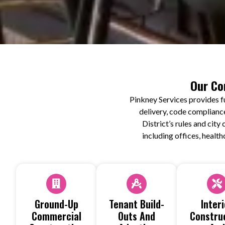
Our Co
Pinkney Services provides f
delivery, code complianc
District’s rules and cit
including offices, health
Ground-Up
Tenant Build-
Interi
Commercial
Outs And
Constru