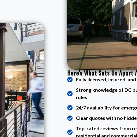
Here's What Sets Us Apart 
Fully licensed, insured, an
Strong knowledge of DC buil
rules
24/7 availability for emerg
Clear quotes with no hidde
Top-rated reviews from rea
residential and commercia