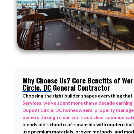
Why Choose Us? Core Benefits of Wor
Circle, DC General Contractor
Choosing the right builder shapes everything that
Services, we’ve spent more than a decade earning 
Dupont Circle, DC homeowners, property manager
owners through clean work and clear communicat
blends old-school craftsmanship with modern buil
use premium materials, proven methods, and mode