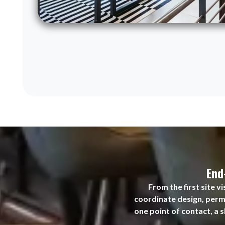
End
From the first site 
coordinate design, permi
one point of contact, a 