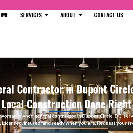
OME
SERVICES
ABOUT
CONTACT US
ral Contractor in Dupont Circl
Local Construction Done Right
s a woman-owned
general contractor in Dupont Circle, DC, se
. Licensed, insured, and ready when you are. Request your fr