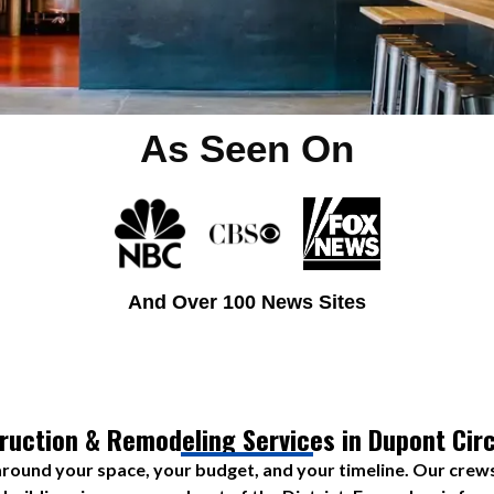
As Seen On
And Over 100 News Sites
ruction & Remodeling Services in Dupont Circ
round your space, your budget, and your timeline. Our cre