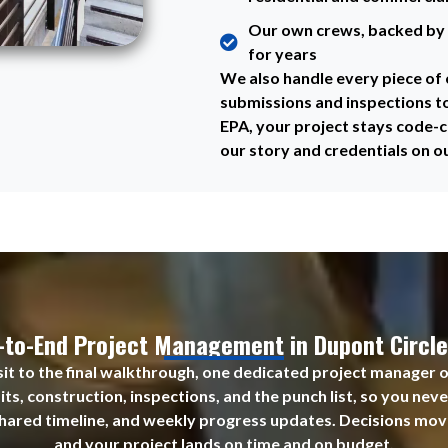
Our own crews, backed by 
for years
We also handle every piece o
submissions and inspections t
EPA, your project stays code-c
our story and credentials on o
-to-End Project Management in Dupont Circle
visit to the final walkthrough, one dedicated project manager 
ts, construction, inspections, and the punch list, so you nev
shared timeline, and weekly progress updates. Decisions move
and your project lands on time and on budget.