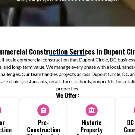
mmercial Construction Services in Dupont Cir
ull-scale commercial construction that Dupont Circle, DC businesse
e, and long-term value. We manage every phase with a local, hands-
y challenges. Our team handles projects across Dupont Circle, DC 
care clinics, restaurants, retail stores, schools, nonprofits, hospita
properties.
We Offer:
or
Pre-
Historic
DC
ction
Construction
Property
Coor