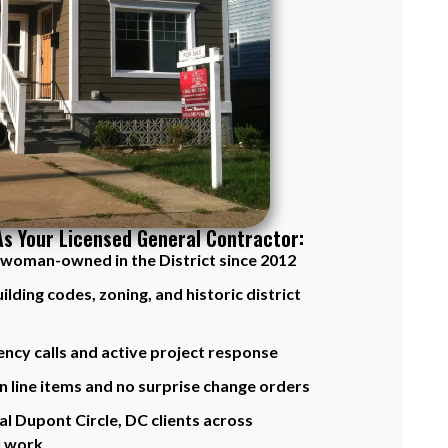
As Your Licensed General Contractor:
d woman-owned in the District since 2012
ding codes, zoning, and historic district
ency calls and active project response
n line items and no surprise change orders
l Dupont Circle, DC clients across
l work