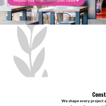
Request Your Free Consultation Today
Const
We shape every project a