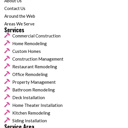
About Us
Contact Us
Around the Web
Areas We Serve
Services
Commercial Construction
Home Remodeling
Custom Homes
Construction Management
Restaurant Remodeling
Office Remodeling
Property Management
Bathroom Remodeling
Deck Installation
Home Theater Installation
Kitchen Remodeling
Siding Installation
Service Area