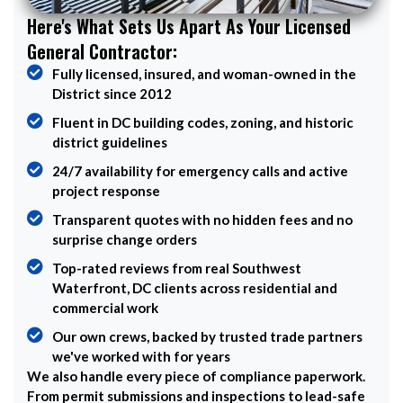
Here's What Sets Us Apart As Your Licensed
General Contractor:
Fully licensed, insured, and woman-owned in the
District since 2012
Fluent in DC building codes, zoning, and historic
district guidelines
24/7 availability for emergency calls and active
project response
Transparent quotes with no hidden fees and no
surprise change orders
Top-rated reviews from real Southwest
Waterfront, DC clients across residential and
commercial work
Our own crews, backed by trusted trade partners
we've worked with for years
We also handle every piece of compliance paperwork.
From permit submissions and inspections to lead-safe