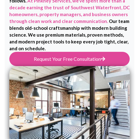
follows.
At Pinkney Services, we’ve spent more than a
decade earning the trust of Southwest Waterfront, DC
homeowners, property managers, and business owners
through clean work and clear communication.
Our team
blends old-school craftsmanship with modern building
science. We use premium materials, proven methods,
and modern project tools to keep every job tight, clear,
and on schedule.
Request Your Free Consultation