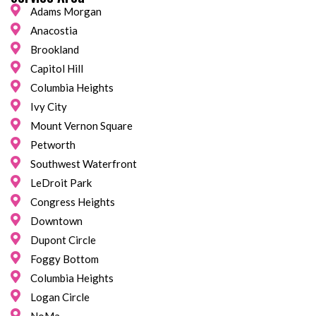
Adams Morgan
Anacostia
Brookland
Capitol Hill
Columbia Heights
Ivy City
Mount Vernon Square
Petworth
Southwest Waterfront
LeDroit Park
Congress Heights
Downtown
Dupont Circle
Foggy Bottom
Columbia Heights
Logan Circle