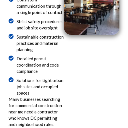
communication through
a single point of contact
Strict safety procedures
and job site oversight
Sustainable construction
practices and material
planning
Detailed permit
coordination and code
compliance
Solutions for tight urban
job sites and occupied
spaces
Many businesses searching
for commercial construction
near me need a contractor
who knows DC permitting
and neighborhood rules.