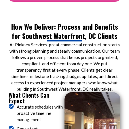
How We Deliver: Process and Benefits
for Southwest Waterfront, DC Clients
At Pinkney Services, great commercial construction starts
with strong planning and steady communication. Our team
follows a proven process that keeps projects organized,
compliant, and efficient from day one. We put
transparency first at every phase. Clients get clear
timelines, milestone tracking, budget updates, and direct
access to experienced project managers who know what
building in Southwest Waterfront, DC really takes.
What Clients Can
Expect
Accurate schedules with
proactive timeline
management
Consistent