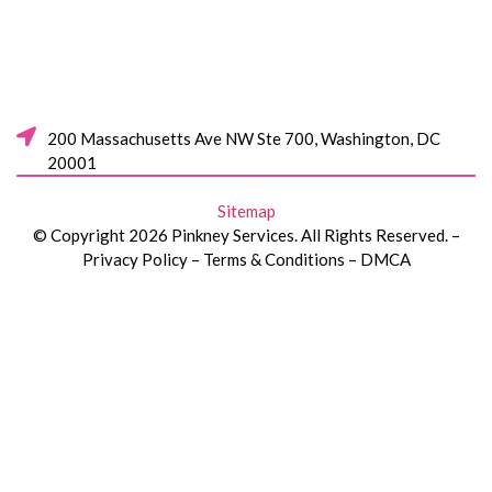
200 Massachusetts Ave NW Ste 700, Washington, DC
20001
Sitemap
© Copyright 2026 Pinkney Services. All Rights Reserved. –
Privacy Policy – Terms & Conditions – DMCA