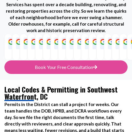
Services has spent over a decade building, renovating, and
restoring properties across the city. So we learn the quirks
of each neighborhood before we ever swing a hammer.
Older rowhouses, for example, call for careful structural
work and historic preservation review.
Adams
Congress
Anacostia
Downtown
Brookland
Dupont
Capitol
Foggy
Columbia
Columbia
Ivy
Logan
Mount
NoMa
Pe
Morgan
Heights
Circle
Hill
Bottom
Heights
Heights
City
Circle
Vernon
Square
Book Your Free Consultation
Local Codes & Permitting in Southwest
Waterfront, DC
Permits in the District can stall a project for weeks. Our
team handles the DOB, HPRB, and DCRA workflows every
day. So we file the right documents the first time, talk
directly with reviewers, and clear approvals quickly. That
means less waiting, fewer revisions, and a build that starts