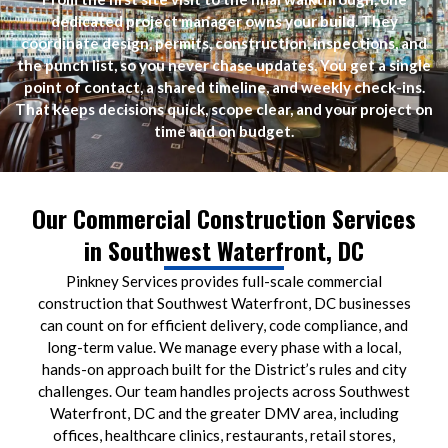
dedicated project manager owns your build. They
coordinate design, permits, construction, inspections, and
the punch list, so you never chase updates. You get a single
point of contact, a shared timeline, and weekly check-ins.
That keeps decisions quick, scope clear, and your project on
time and on budget.
Our Commercial Construction Services
in Southwest Waterfront, DC
Pinkney Services provides full-scale commercial
construction that Southwest Waterfront, DC businesses
can count on for efficient delivery, code compliance, and
long-term value. We manage every phase with a local,
hands-on approach built for the District’s rules and city
challenges. Our team handles projects across Southwest
Waterfront, DC and the greater DMV area, including
offices, healthcare clinics, restaurants, retail stores,