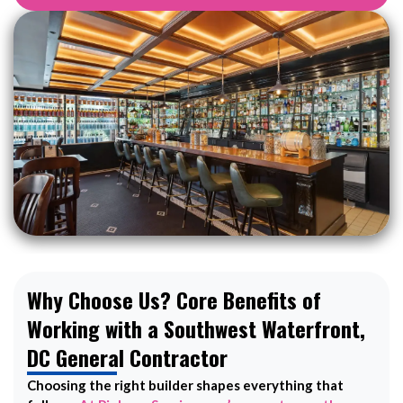
Why Choose Us? Core Benefits of
Working with a Southwest Waterfront,
DC General Contractor
Choosing the right builder shapes everything that