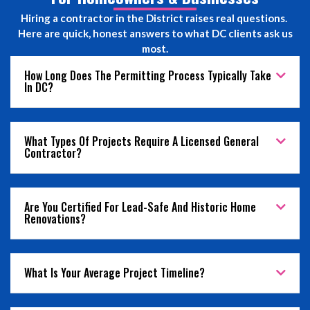
Hiring a contractor in the District raises real questions.
Here are quick, honest answers to what DC clients ask us
most.
How Long Does The Permitting Process Typically Take
In DC?
What Types Of Projects Require A Licensed General
Contractor?
Are You Certified For Lead-Safe And Historic Home
Renovations?
What Is Your Average Project Timeline?