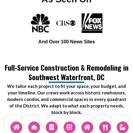
And Over 100 News Sites
Full-Service Construction & Remodeling in
Southwest Waterfront, DC
We tailor each project to fit your space, your budget, and
your timeline. Our crews work across historic rowhouses,
modern condos, and commercial spaces in every quadrant
of the District. We adapt to what each property needs,
block by block.