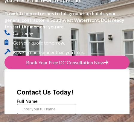
you a free estimate with no pressure.
From kitchen refreshes to full ground-up builds, your
general contractor in Southwest Waterfront, DC is ready
to start the moment you are.
Call today
Get your quote tomorrow.
Break ground sooner than you think.
Book Your Free DC Consultation Now