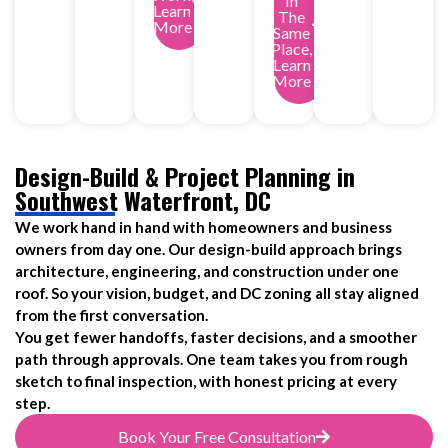
In
Learn
The
More
Same
Place,
Learn
More
Design-Build & Project Planning in
Southwest Waterfront, DC
We work hand in hand with homeowners and business
owners from day one. Our design-build approach brings
architecture, engineering, and construction under one
roof. So your vision, budget, and DC zoning all stay aligned
from the first conversation.
You get fewer handoffs, faster decisions, and a smoother
path through approvals. One team takes you from rough
sketch to final inspection, with honest pricing at every
step.
Book Your Free Consultation