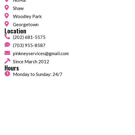
NoMa
Shaw
Woodley Park
Georgetown
Location
(202) 681-5575
(703) 955-8587
pinkneyservices@gmail.com
Since March 2012
Hours
Monday to Sunday: 24/7