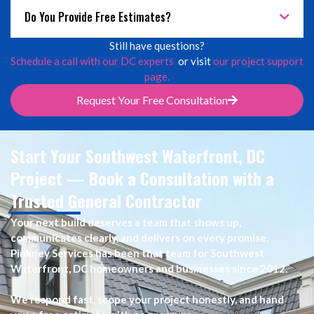
Do You Provide Free Estimates?
Still have questions?
Schedule a call with our DC experts
or visit
our project support
page.
Request Your Free Consultation
Start Your Southwest Waterfront, DC
Project — Book a Consultation with a
Trusted General Contractor
Your next build deserves a team that shows up,
communicates clearly, and delivers on every promise.
Pinkney Services has been that team for Southwest
Waterfront, DC homeowners and businesses since 2012.
We respond fast, scope your project honestly, and hand