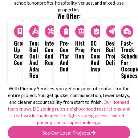
schools, nonprofits, hospitality venues, and mixed-use
properties.
We Offer:
Ground-
Tenant
Interior
Pre-
Historic
DC
Design-
Fast-
Up
Build-
Construction
Construction
Property
Permit
Build
Track
Commercial
Outs
And
Planning
Renovations
Coordination
Project
Schedu
Construction
And
Remodeling
And
And
Delivery
For
Adaptive
Budgeting
Inspections
Occupi
Reuse
Spaces
With Pinkney Services, you get one point of contact for the
entire project. You get quicker communication, fewer delays,
and clearer accountability from start to finish.
Our licensed
team knows DC zoning rules, neighborhood restrictions, and
real-world challenges like tight staging access, limited
parking, and occupied buildings.
See Our Local Projects.