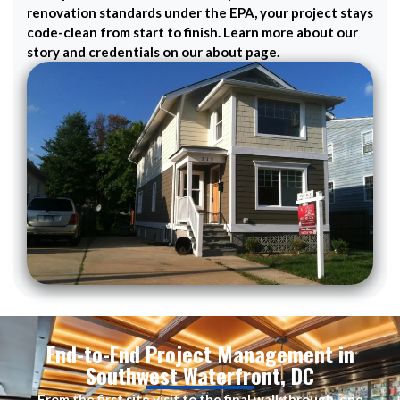
renovation standards under the EPA, your project stays
code-clean from start to finish. Learn more about our
story and credentials on our about page.
End-to-End Project Management in
Southwest Waterfront, DC
From the first site visit to the final walkthrough, one