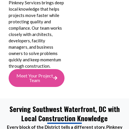
Pinkney Services brings deep
local knowledge that helps
projects move faster while
protecting quality and
compliance. Our team works
closely with architects,
developers, facility
managers, and business
owners to solve problems
quickly and keep momentum
through construction.
Meet Your Project
Team
Serving Southwest Waterfront, DC with
Local Construction Knowledge
Every block of the District tells a different story. Pinkney