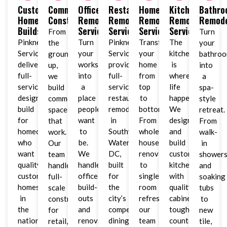
Custom
Commercial
Office
Restaurant
Home
Kitchen
Bathr
Home
Construction
Remodeling
Remodeling
Remodeling
Remodeling
Remode
Builds
Services
Services
Services
Services
From
Turn
Pinkney
Turn
Pinkney
Transform
The
the
your
Services
your
Services
your
kitchen
ground
bathro
delivers
workspace
provides
home
is
up,
into
full-
into
full-
from
where
we
a
service
a
service
top
life
build
spa-
design-
place
restaurant
to
happens.
commercial
style
build
people
remodeling
bottom.
We
spaces
retreat.
for
want
in
From
design
that
From
homeowners
to
Southwest
whole-
and
work.
walk-
who
be.
Waterfront,
house
build
Our
in
want
We
DC,
renovations
custom
team
shower
quality
handle
built
to
kitchens
handles
and
custom
office
for
single-
with
full-
soaking
homes
build-
the
room
quality
scale
tubs
in
outs
city’s
refreshes,
cabinets,
construction
to
the
and
competitive
our
tough
for
new
nation’s
renovations
dining
team
countertops,
retail,
tile,