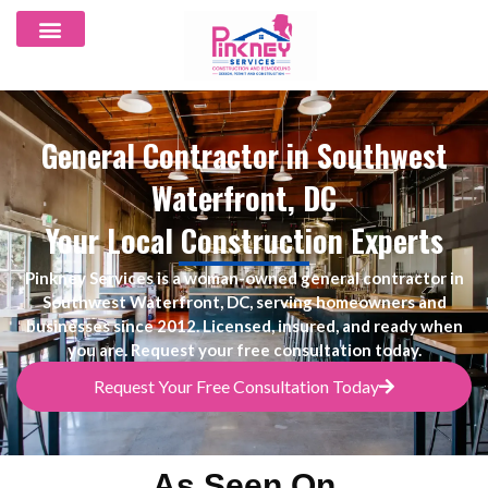
General Contractor in Southwest
Waterfront, DC
Your Local Construction Experts
Pinkney Services is a woman-owned
general contractor in
Southwest Waterfront, DC, serving homeowners and
businesses since 2012
. Licensed, insured, and ready when
you are. Request your free consultation today.
Request Your Free Consultation Today
As Seen On