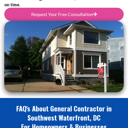
on time.
Request Your Free Consultation
FAQ's About General Contractor in
Southwest Waterfront, DC
For Homeowners & Businesses