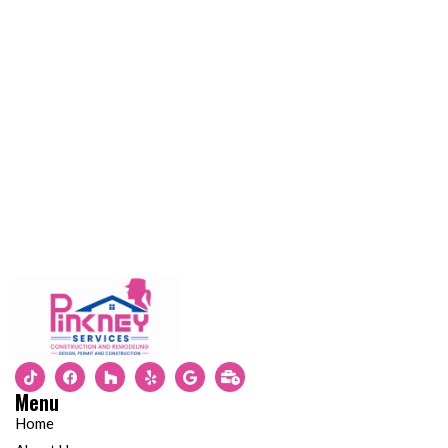
Menu
Home